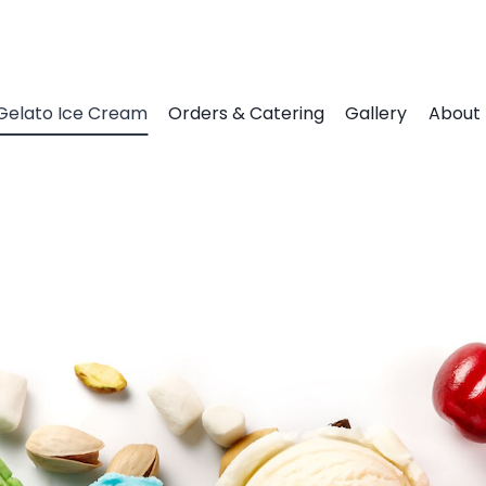
Gelato Ice Cream
Orders & Catering
Gallery
About 