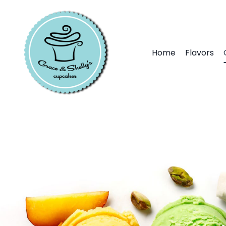
Home
Flavors