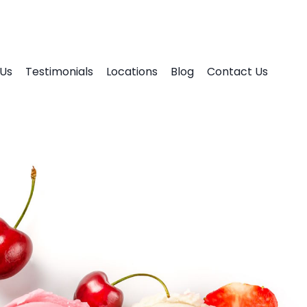
Us
Testimonials
Locations
Blog
Contact Us