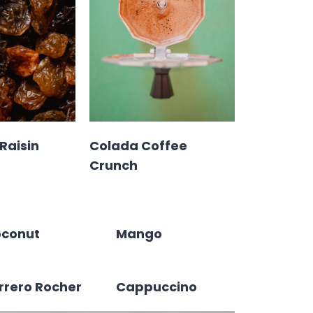
Raisin
Colada Coffee
Crunch
conut
Mango
rrero Rocher
Cappuccino