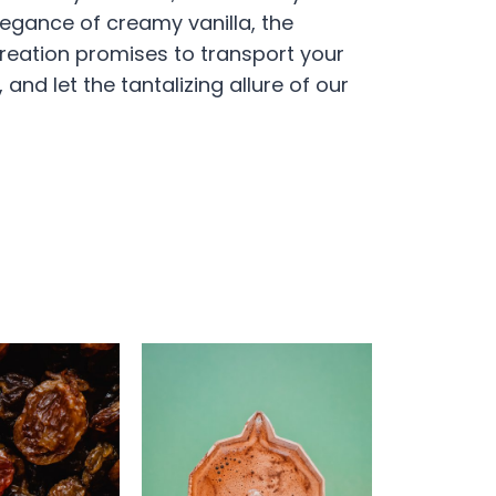
elegance of creamy vanilla, the
 Creation promises to transport your
and let the tantalizing allure of our