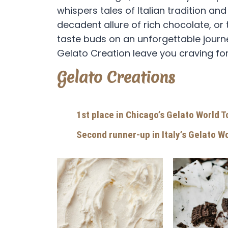
whispers tales of Italian tradition an
decadent allure of rich chocolate, or 
taste buds on an unforgettable journey
Gelato Creation leave you craving fo
Gelato Creations
1st place in Chicago’s Gelato World 
Second runner-up in Italy’s Gelato W