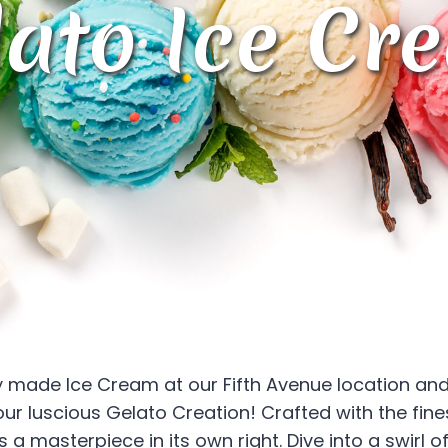
lato Ice Cr
ly made Ice Cream at our Fifth Avenue location and
our luscious Gelato Creation! Crafted with the fine
 a masterpiece in its own right. Dive into a swirl 