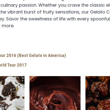
d culinary passion. Whether you crave the classic 
the vibrant burst of fruity sensations, our Gelato
. Savor the sweetness of life with every spoonful, 
r more.
Tour 2016 (Best Gelato in America)
orld Tour 2017