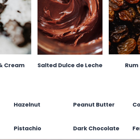
 & Cream
Salted Dulce de Leche
Rum 
Hazelnut
Peanut Butter
Co
Pistachio
Dark Chocolate
Fe