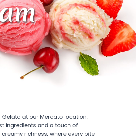
eam
 Gelato at our Mercato location.
st ingredients and a touch of
of creamy richness, where every bite