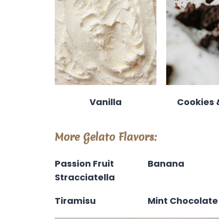
Vanilla
Cookies
More Gelato Flavors:
Passion Fruit
Banana
Stracciatella
Tiramisu
Mint Chocolate