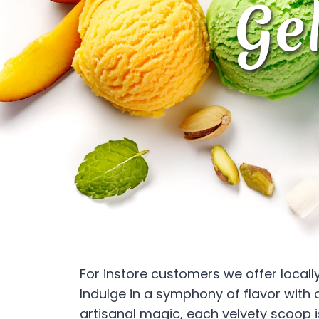
Ge
For instore customers we offer local
Indulge in a symphony of flavor with 
artisanal magic, each velvety scoop is