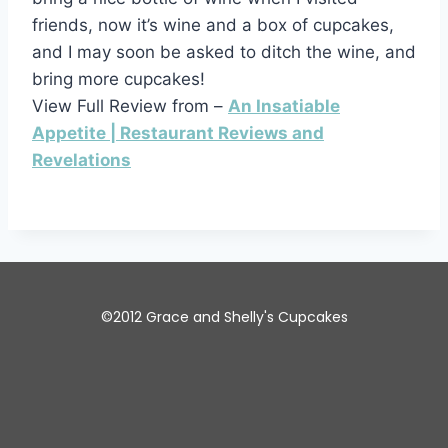
friends, now it’s wine and a box of cupcakes,
and I may soon be asked to ditch the wine, and
bring more cupcakes!
View Full Review from –
An Insatiable
Appetite | Restaurant Reviews and
Revelations
©2012 Grace and Shelly's Cupcakes