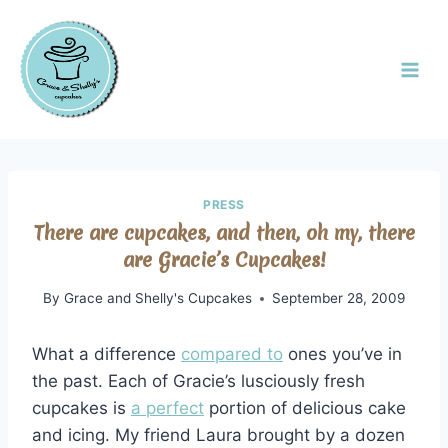
PRESS
There are cupcakes, and then, oh my, there
are Gracie’s Cupcakes!
By
Grace and Shelly's Cupcakes
September 28, 2009
What a difference
compared to
ones you’ve in
the past. Each of Gracie’s lusciously fresh
cupcakes is
a perfect
portion of delicious cake
and icing. My friend Laura brought by a dozen