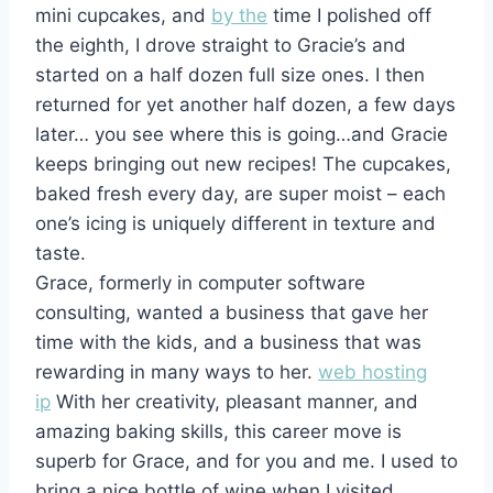
mini cupcakes, and
by the
time I polished off
the eighth, I drove straight to Gracie’s and
started on a half dozen full size ones. I then
returned for yet another half dozen, a few days
later… you see where this is going…and Gracie
keeps bringing out new recipes! The cupcakes,
baked fresh every day, are super moist – each
one’s icing is uniquely different in texture and
taste.
Grace, formerly in computer software
consulting, wanted a business that gave her
time with the kids, and a business that was
rewarding in many ways to her.
web hosting
ip
With her creativity, pleasant manner, and
amazing baking skills, this career move is
superb for Grace, and for you and me. I used to
bring a nice bottle of wine when I visited