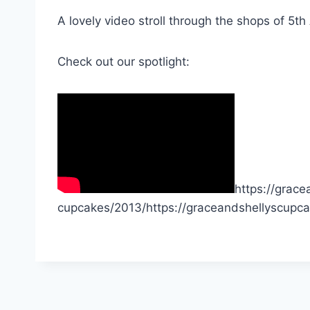
A lovely video stroll through the shops of 5th
Check out our spotlight:
https://grac
cupcakes/2013/https://graceandshellyscupc