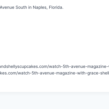
 Avenue South in Naples, Florida.
eandshellyscupcakes.com/watch-5th-avenue-magazine-w
akes.com/watch-5th-avenue-magazine-with-grace-shel