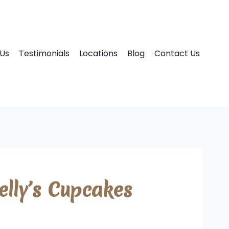
Us
Testimonials
Locations
Blog
Contact Us
lly’s Cupcakes