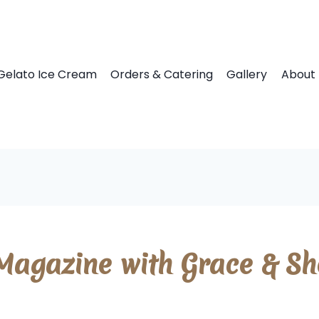
Gelato Ice Cream
Orders & Catering
Gallery
About 
agazine with Grace & She