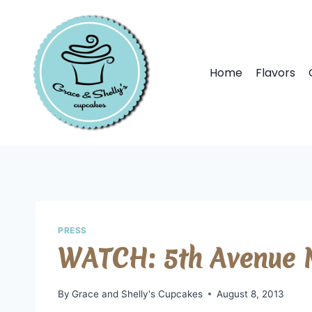
Home
Flavors
PRESS
WATCH: 5th Avenue M
By
Grace and Shelly's Cupcakes
August 8, 2013