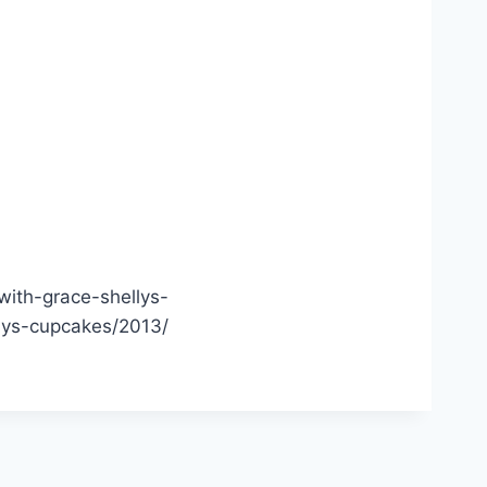
ith-grace-shellys-
lys-cupcakes/2013/